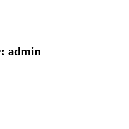
r:
admin