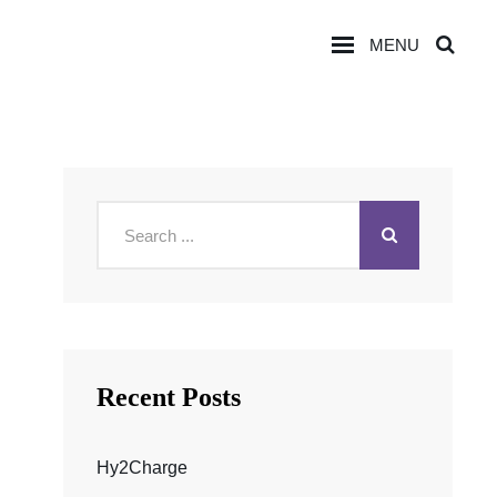
MENU
SEA
Search
for:
Recent Posts
Hy2Charge