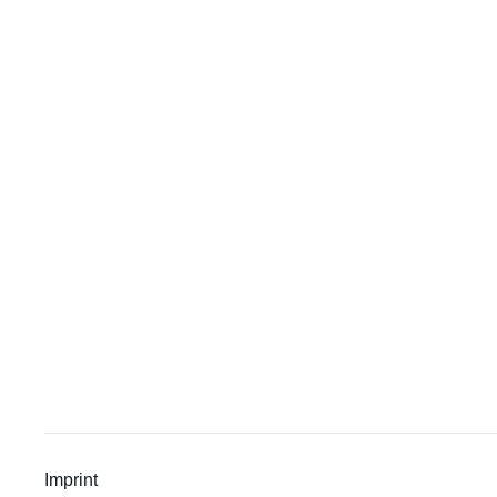
Imprint