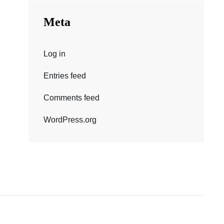
Meta
Log in
Entries feed
Comments feed
WordPress.org