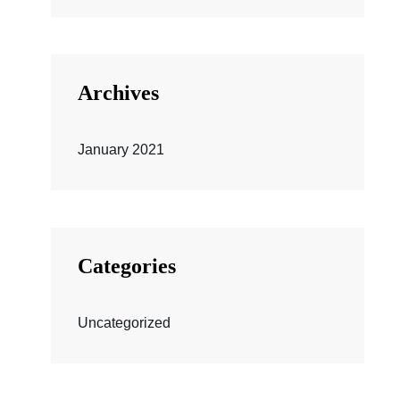
Archives
January 2021
Categories
Uncategorized