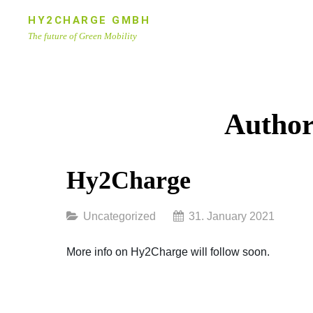
Skip
HY2CHARGE GMBH
to
The future of Green Mobility
content
Site
Overlay
Autho
Hy2Charge
Categories
Uncategorized
31. January 2021
More info on Hy2Charge will follow soon.