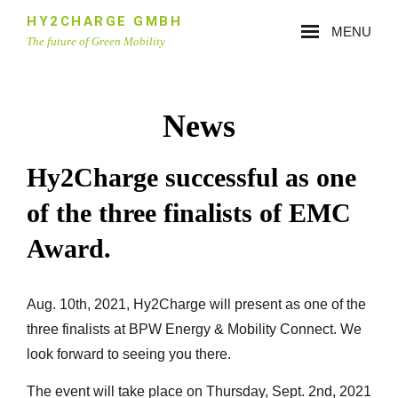
Skip
HY2CHARGE GMBH
MENU
to
The future of Green Mobility
content
Site
Overlay
News
Hy2Charge successful as one
of the three finalists of EMC
Award.
Aug. 10th, 2021, Hy2Charge will present as one of the
three finalists at
BPW Energy & Mobility Connect
. We
look forward to seeing you there.
The event will take place on Thursday, Sept. 2nd, 2021