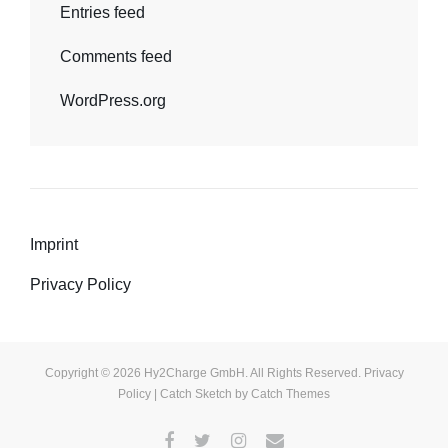
Entries feed
Comments feed
WordPress.org
Imprint
Privacy Policy
Copyright © 2026
Hy2Charge GmbH
. All Rights Reserved.
Privacy
Policy
| Catch Sketch by
Catch Themes
Facebook
Twitter
Instagram
E-