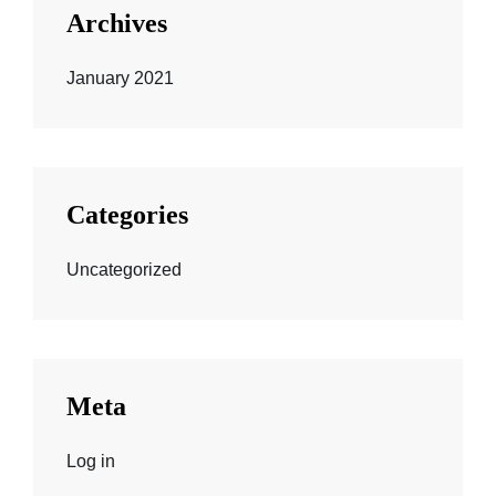
Archives
January 2021
Categories
Uncategorized
Meta
Log in