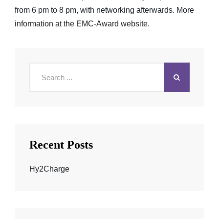
from 6 pm to 8 pm, with networking afterwards. More
information at the
EMC-Award website
.
Search
for:
Recent Posts
Hy2Charge